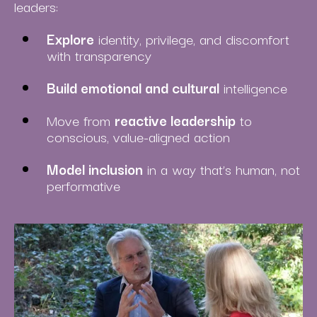
leaders:
Explore
identity, privilege, and discomfort
with transparency
Build emotional and cultural
intelligence
Move from
reactive leadership
to
conscious, value-aligned action
Model inclusion
in a way that’s human, not
performative