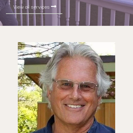
View all services