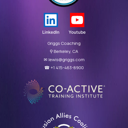
LinkedIn
Youtube
Griggs Coaching
⚲
Berkeley, CA
✉
lewis@griggs.com
☎ +1 415-463-8900