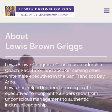
About
Lewis Brown Griggs
Lewis Brown Griggs is a Conscious Leadership
Coach, Facilitator, and Speaker serving other
white male executives in the San Francisco Bay
Area.
Lewis has helped leaders from corporate
executives to nonprofit founders grow from
unconscious management to authentic
inclusive leadership.