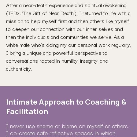
After a near-death experience and spiritual awakening
(TEDx: 'The Gift of Near Death'), I returned to life with a
mission to help myself first and then others like myself
to deepen our connection with our inner selves and
then the individuals and communities we serve. As a
white male who’s doing my our personal work regularly,
I bring a unique and powerful perspective to
conversations rooted in humility, integrity, and
authenticity.
Intimate Approach to Coaching &
Facilitation
I never use shame or blame on myself or others.
I co-create safe reflective spaces in which