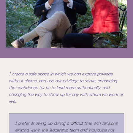
I create a safe space in which we can explore privilege
without shame, and use our privilege to serve, enhancing
the confidence for us to lead more authentically, and
changing the way to show up for any with whom we work or
live.
I prefer showing up during a difficult time with tensions
existing within the leadership team and individuals not