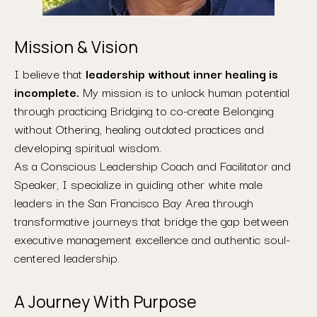
Mission & Vision
I believe that
leadership without inner healing is
incomplete.
My mission is to unlock human potential
through practicing Bridging to co-create Belonging
without Othering, healing outdated practices and
developing spiritual wisdom.
As a Conscious Leadership Coach and Facilitator and
Speaker, I specialize in guiding other white male
leaders in the San Francisco Bay Area through
transformative journeys that bridge the gap between
executive management excellence and authentic soul-
centered leadership.
A Journey With Purpose