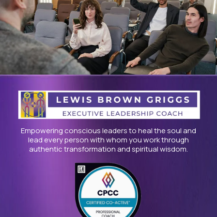
Empowering conscious leaders to heal the soul and
lead every person with whom you work through
authentic transformation and spiritual wisdom.