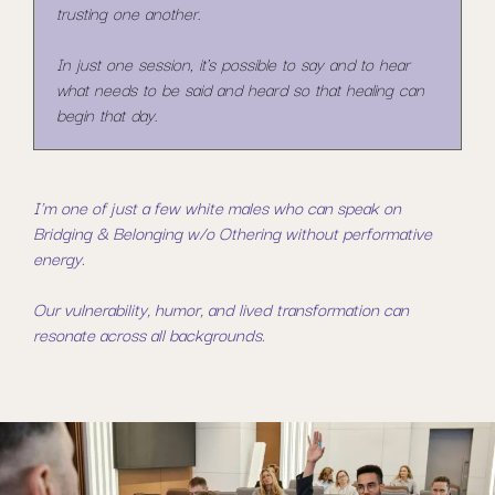
trusting one another.
In just one session, it's possible to say and to hear
what needs to be said and heard so that healing can
begin that day.
I'm one of just a few white males who can speak on
Bridging & Belonging w/o Othering without performative
energy.
Our vulnerability, humor, and lived transformation can
resonate across all backgrounds.